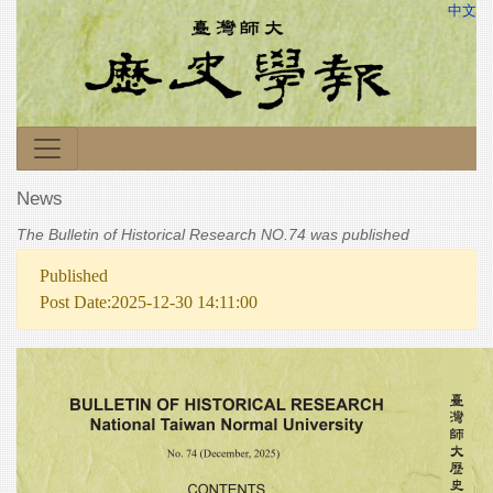
中文
News
The Bulletin of Historical Research NO.74 was published
Published
Post Date:2025-12-30 14:11:00