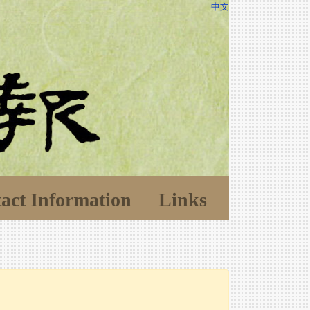
中文
act Information
Links