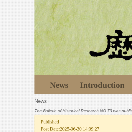
News
Introduction
News
The Bulletin of Historical Research NO.73 was publ
Published
Post Date:2025-06-30 14:09:27