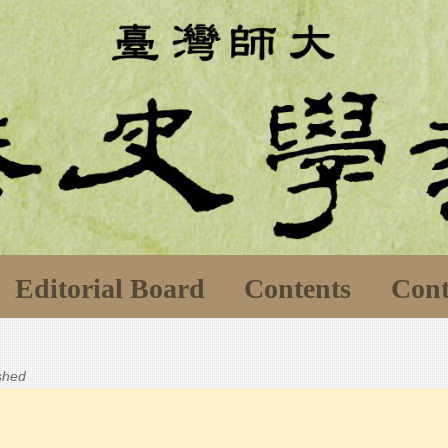
Editorial Board
Contents
Cont
ished