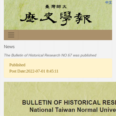
中文
News
The Bulletin of Historical Research NO.67 was published
Published
Post Date:2022-07-01 8:45:11