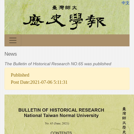
中文
News
The Bulletin of Historical Research NO.65 was published
Published
Post Date:2021-07-06 5:11:31