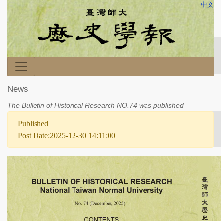
中文
News
The Bulletin of Historical Research NO.74 was published
Published
Post Date:2025-12-30 14:11:00