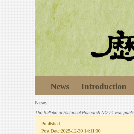
News
Introduction
News
The Bulletin of Historical Research NO.74 was publ
Published
Post Date:2025-12-30 14:11:00