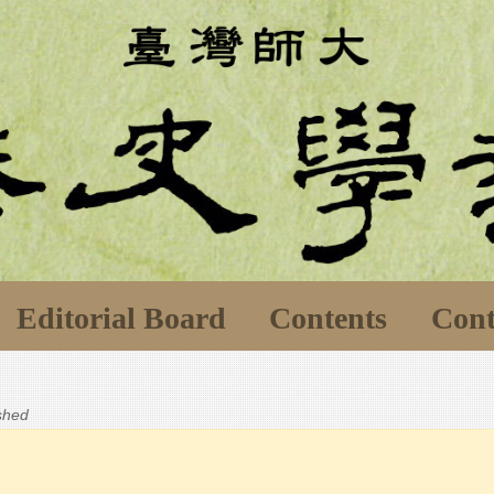
Editorial Board
Contents
Cont
ished