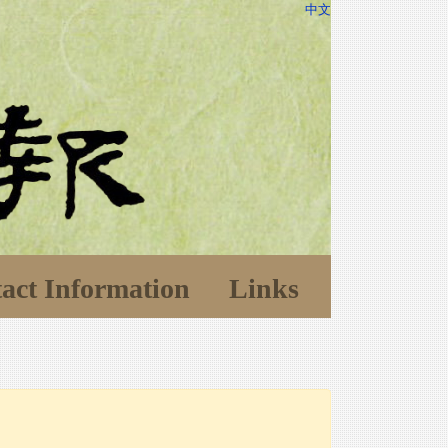
中文
act Information
Links