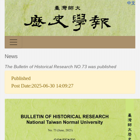
中文
News
The Bulletin of Historical Research NO.73 was published
Published
Post Date:2025-06-30 14:09:27