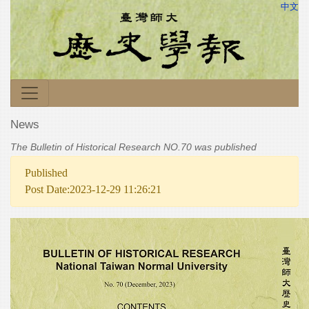
中文
News
The Bulletin of Historical Research NO.70 was published
Published
Post Date:2023-12-29 11:26:21