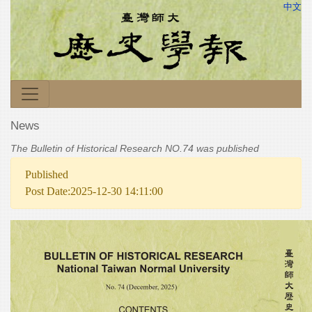
中文
News
The Bulletin of Historical Research NO.74 was published
Published
Post Date:2025-12-30 14:11:00