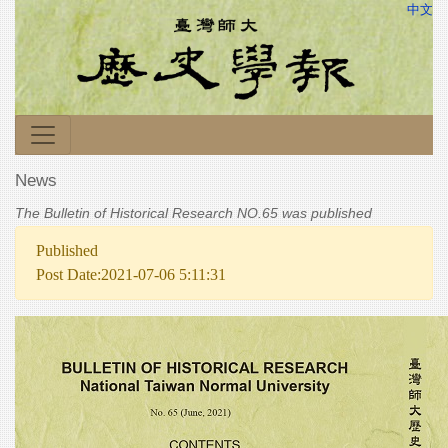
中文
News
The Bulletin of Historical Research NO.65 was published
Published
Post Date:2021-07-06 5:11:31