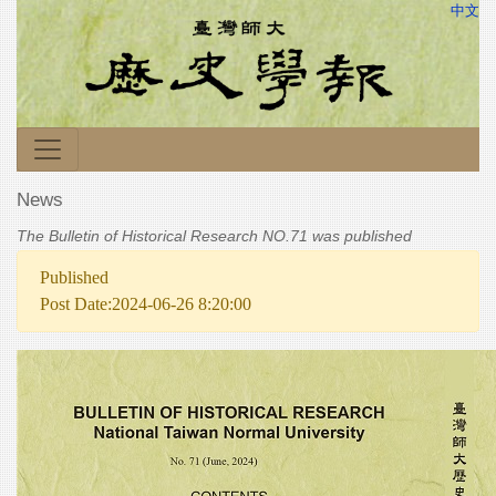
中文
News
The Bulletin of Historical Research NO.71 was published
Published
Post Date:2024-06-26 8:20:00