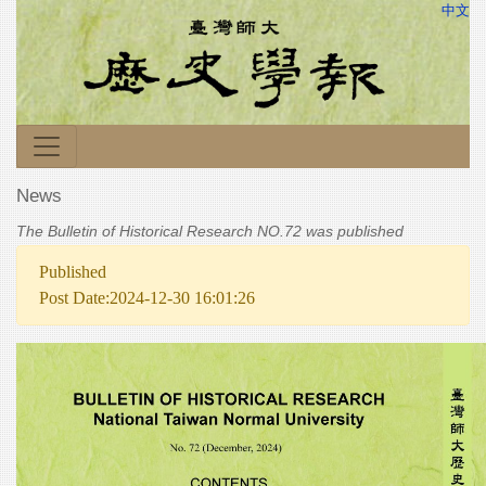
中文
News
The Bulletin of Historical Research NO.72 was published
Published
Post Date:2024-12-30 16:01:26