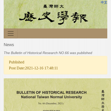
中文
News
The Bulletin of Historical Research NO.66 was published
Published
Post Date:2021-12-16 17:48:11