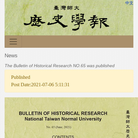
中文
News
The Bulletin of Historical Research NO.65 was published
Published
Post Date:2021-07-06 5:11:31