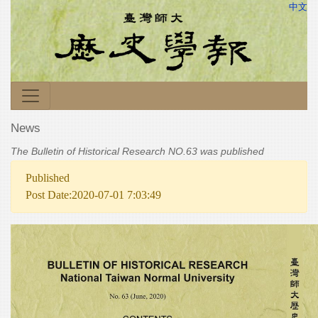
中文
News
The Bulletin of Historical Research NO.63 was published
Published
Post Date:2020-07-01 7:03:49