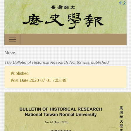
中文
News
The Bulletin of Historical Research NO.63 was published
Published
Post Date:2020-07-01 7:03:49