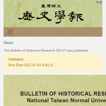
中文
News
The Bulletin of Historical Research NO.67 was published
Published
Post Date:2022-07-01 8:45:11