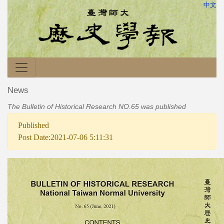
中文
News
The Bulletin of Historical Research NO.65 was published
Published
Post Date:2021-07-06 5:11:31