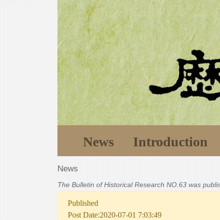
News
Introduction
News
The Bulletin of Historical Research NO.63 was publ
Published
Post Date:2020-07-01 7:03:49