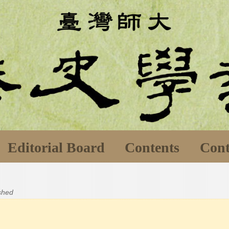
Editorial Board
Contents
Cont
ished