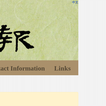
中文
act Information
Links