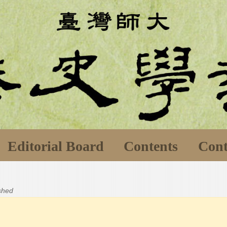
Editorial Board
Contents
Cont
ished