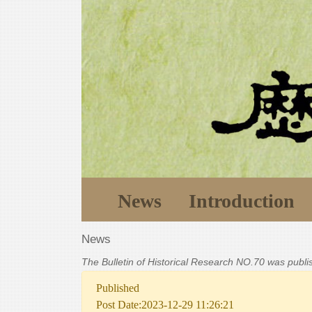
News
Introduction
News
The Bulletin of Historical Research NO.70 was publ
Published
Post Date:2023-12-29 11:26:21