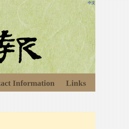
中文
act Information
Links