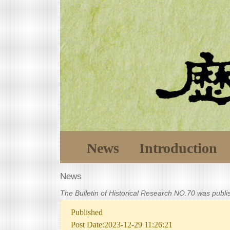
News
Introduction
News
The Bulletin of Historical Research NO.70 was publ
Published
Post Date:2023-12-29 11:26:21