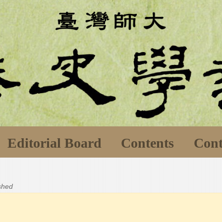
Editorial Board
Contents
Cont
ished