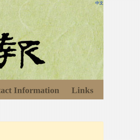
中文
act Information
Links