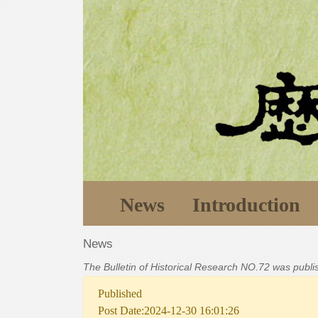
News
Introduction
News
The Bulletin of Historical Research NO.72 was publ
Published
Post Date:2024-12-30 16:01:26