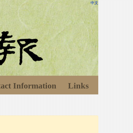
中文
act Information
Links