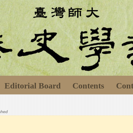
Editorial Board
Contents
Cont
ished