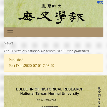
中文
News
The Bulletin of Historical Research NO.63 was published
Published
Post Date:2020-07-01 7:03:49