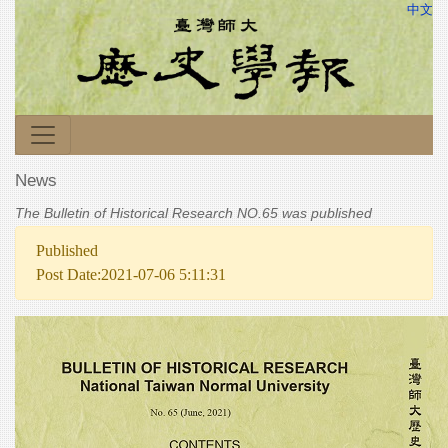
中文
News
The Bulletin of Historical Research NO.65 was published
Published
Post Date:2021-07-06 5:11:31