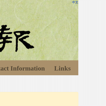
中文
act Information
Links