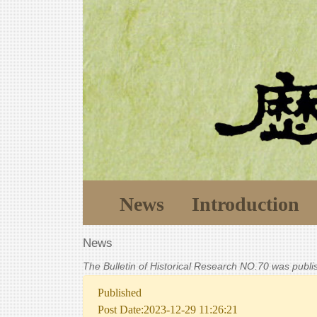
News
Introduction
News
The Bulletin of Historical Research NO.70 was publ
Published
Post Date:2023-12-29 11:26:21