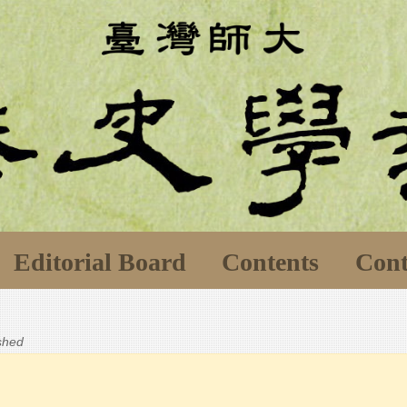
Editorial Board
Contents
Cont
ished