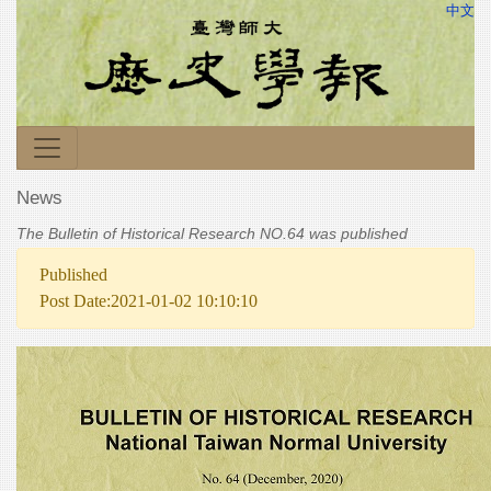
中文
News
The Bulletin of Historical Research NO.64 was published
Published
Post Date:2021-01-02 10:10:10