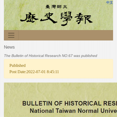
中文
News
The Bulletin of Historical Research NO.67 was published
Published
Post Date:2022-07-01 8:45:11