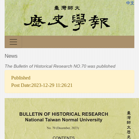
中文
News
The Bulletin of Historical Research NO.70 was published
Published
Post Date:2023-12-29 11:26:21