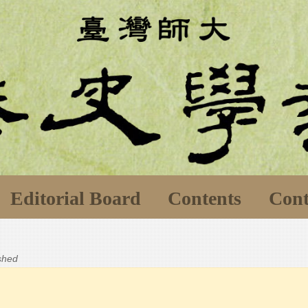
Editorial Board
Contents
Cont
ished