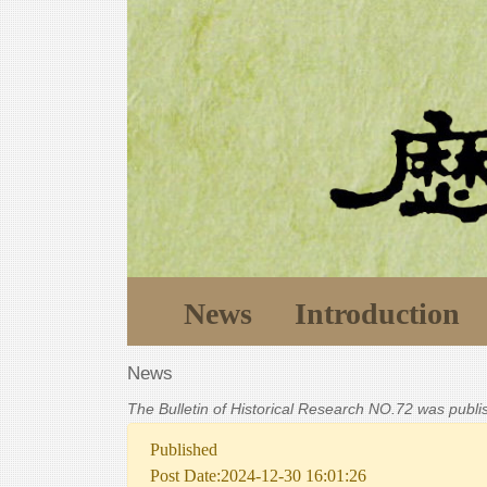
News
Introduction
News
The Bulletin of Historical Research NO.72 was publ
Published
Post Date:2024-12-30 16:01:26