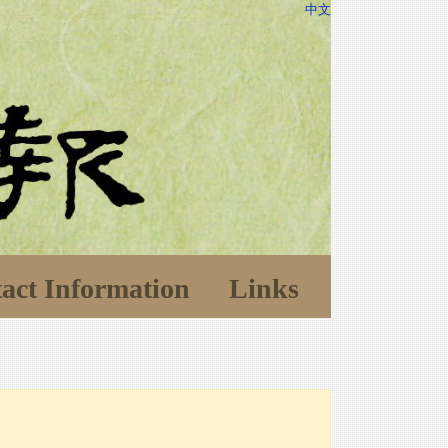
中文
act Information
Links