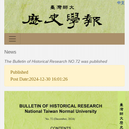
中文
News
The Bulletin of Historical Research NO.72 was published
Published
Post Date:2024-12-30 16:01:26