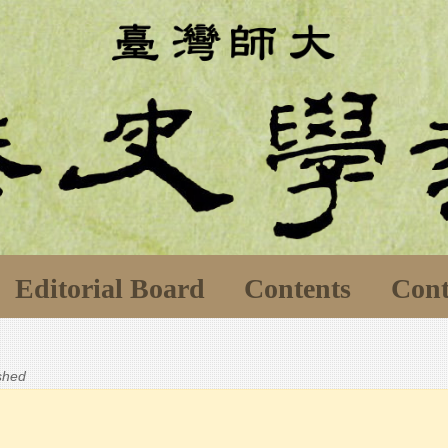
Editorial Board
Contents
Cont
ished