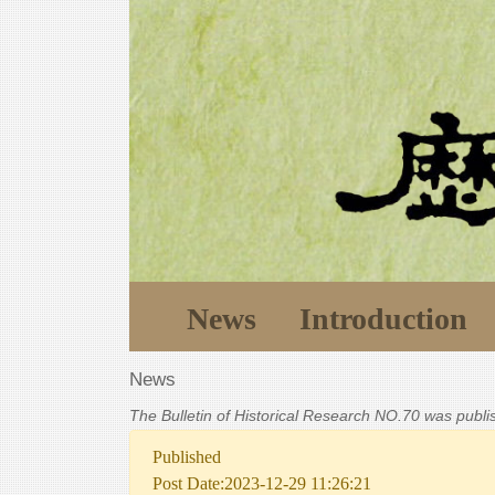
News
Introduction
News
The Bulletin of Historical Research NO.70 was publ
Published
Post Date:2023-12-29 11:26:21