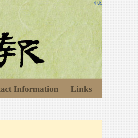
中文
act Information
Links