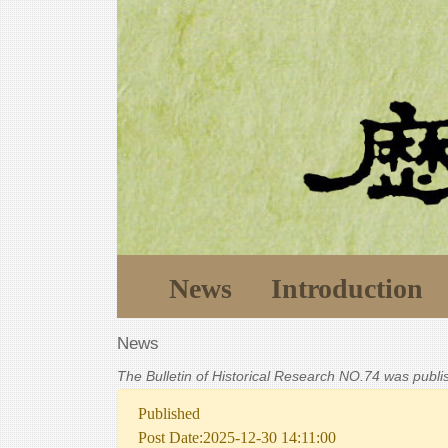
News
Introduction
News
The Bulletin of Historical Research NO.74 was publ
Published
Post Date:2025-12-30 14:11:00