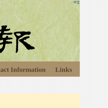
中文
act Information
Links