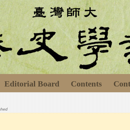
Editorial Board
Contents
Cont
ished