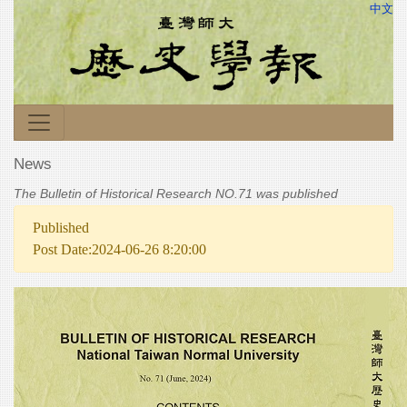
中文
News
The Bulletin of Historical Research NO.71 was published
Published
Post Date:2024-06-26 8:20:00