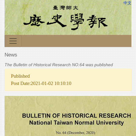
中文
News
The Bulletin of Historical Research NO.64 was published
Published
Post Date:2021-01-02 10:10:10