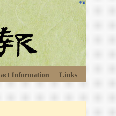
中文
act Information
Links