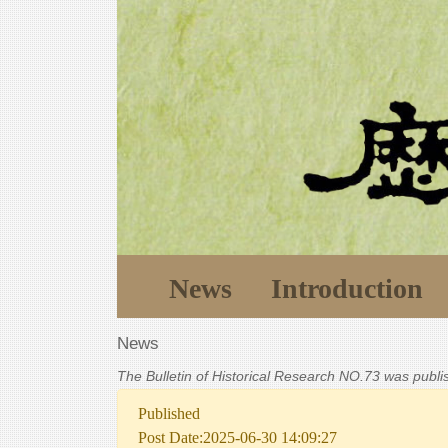
News
Introduction
News
The Bulletin of Historical Research NO.73 was publ
Published
Post Date:2025-06-30 14:09:27