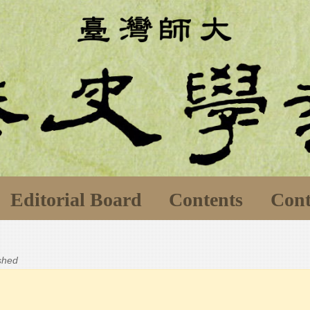
Editorial Board
Contents
Cont
ished