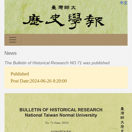
中文
News
The Bulletin of Historical Research NO.71 was published
Published
Post Date:2024-06-26 8:20:00