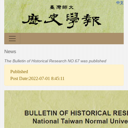
中文
News
The Bulletin of Historical Research NO.67 was published
Published
Post Date:2022-07-01 8:45:11