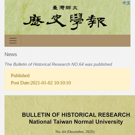
中文
News
The Bulletin of Historical Research NO.64 was published
Published
Post Date:2021-01-02 10:10:10