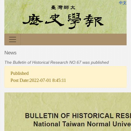
中文
News
The Bulletin of Historical Research NO.67 was published
Published
Post Date:2022-07-01 8:45:11