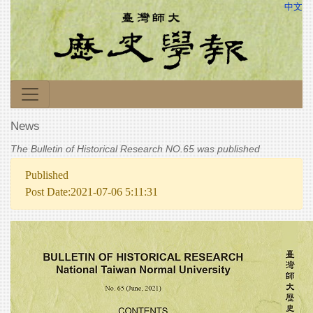
中文
News
The Bulletin of Historical Research NO.65 was published
Published
Post Date:2021-07-06 5:11:31