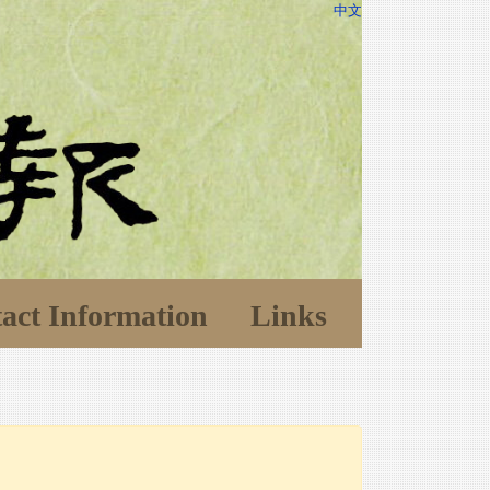
中文
act Information
Links