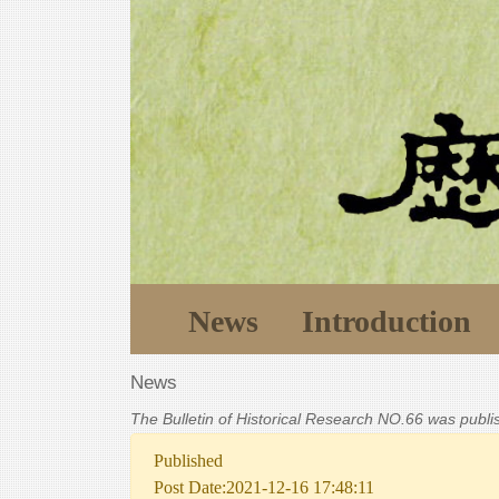
News
Introduction
News
The Bulletin of Historical Research NO.66 was publ
Published
Post Date:2021-12-16 17:48:11