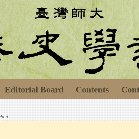
Editorial Board
Contents
Cont
ished