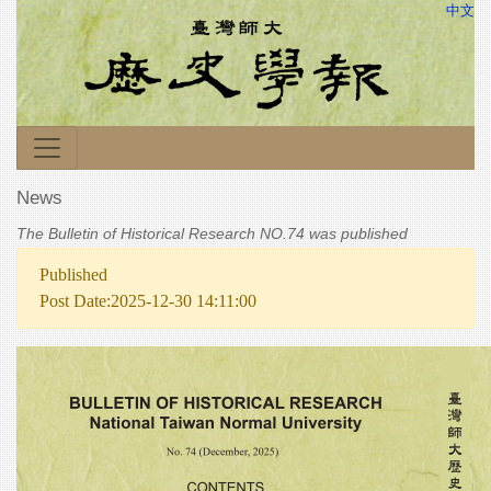
中文
News
The Bulletin of Historical Research NO.74 was published
Published
Post Date:2025-12-30 14:11:00