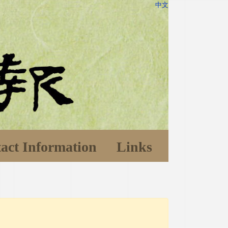
中文
act Information
Links