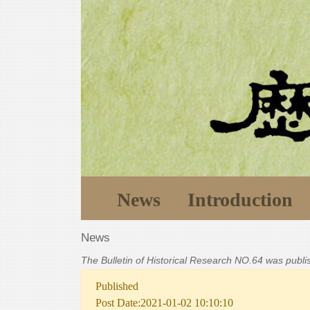
News
Introduction
News
The Bulletin of Historical Research NO.64 was publ
Published
Post Date:2021-01-02 10:10:10