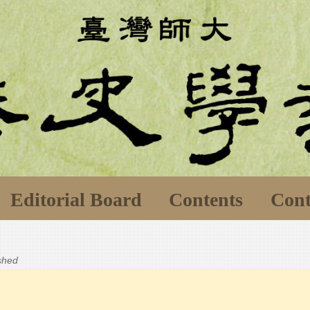
Editorial Board
Contents
Cont
ished