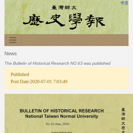
中文
News
The Bulletin of Historical Research NO.63 was published
Published
Post Date:2020-07-01 7:03:49