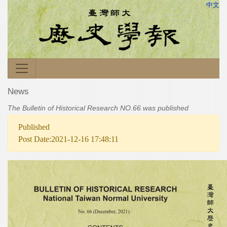
中文
News
The Bulletin of Historical Research NO.66 was published
Published
Post Date:2021-12-16 17:48:11