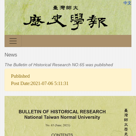
中文
News
The Bulletin of Historical Research NO.65 was published
Published
Post Date:2021-07-06 5:11:31