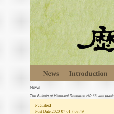
News
Introduction
News
The Bulletin of Historical Research NO.63 was publ
Published
Post Date:2020-07-01 7:03:49