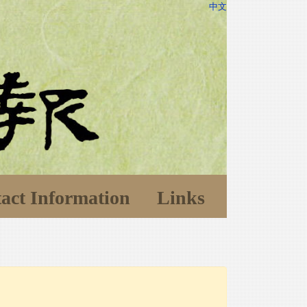
中文
act Information
Links