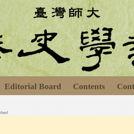
Editorial Board
Contents
Cont
ished