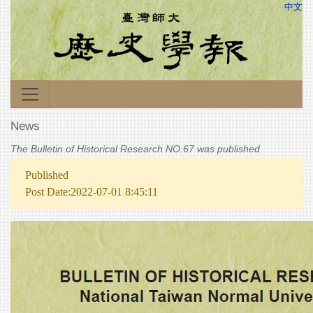
中文
News
The Bulletin of Historical Research NO.67 was published
Published
Post Date:2022-07-01 8:45:11