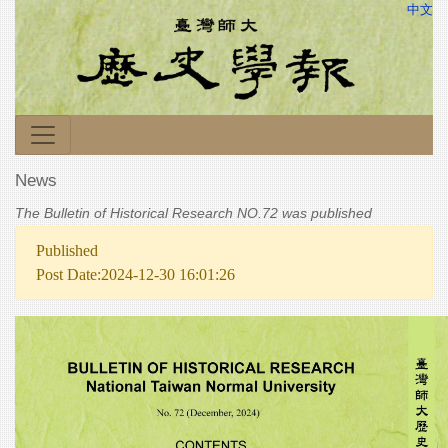
中文
News
The Bulletin of Historical Research NO.72 was published
Published
Post Date:2024-12-30 16:01:26