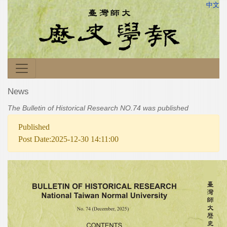
中文
News
The Bulletin of Historical Research NO.74 was published
Published
Post Date:2025-12-30 14:11:00